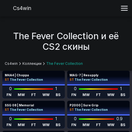
Cs4win
The Fever Collection и её
CS2 скины
Cs4win
Коллекции
The Fever Collection
M4A4 | Choppa
MAG-7 | Resupply
ST
The Fever Collection
ST
The Fever Collection
0
1
0
1
FN
MW
FT
WW
BS
FN
MW
FT
WW
BS
SSG 08 | Memorial
P2000 | Sure Grip
ST
The Fever Collection
ST
The Fever Collection
0
1
0
0.9
FN
MW
FT
WW
BS
FN
MW
FT
WW
BS