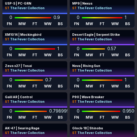
USP-S | PC-GRN
MP9 | Nexus
ST
The Fever Collection
ST
The Fever Collection
0
0.9
0
1
FN
MW
FT
WW
BS
FN
MW
FT
WW
BS
XM1014 | Mockingbird
Desert Eagle | Serpent Strike
ST
The Fever Collection
ST
The Fever Collection
0
1
0
0.57
FN
MW
FT
WW
BS
FN
MW
FT
WW
BS
Zeus x27 | Tosai
Nova | Rising Sun
ST
The Fever Collection
ST
The Fever Collection
0
0.7
0
1
FN
MW
FT
WW
BS
FN
MW
FT
WW
BS
Galil AR | Control
P90 | Wave Breaker
ST
The Fever Collection
ST
The Fever Collection
0
0.798995
0
0.950
FN
MW
FT
WW
BS
FN
MW
FT
WW
BS
AK-47 | Searing Rage
Glock-18 | Shinobu
ST
The Fever Collection
ST
The Fever Collection