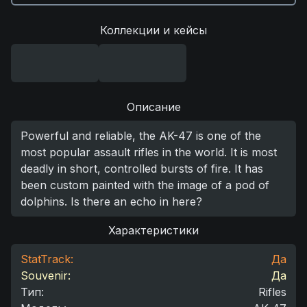
Коллекции и кейсы
Описание
Powerful and reliable, the AK-47 is one of the
most popular assault rifles in the world. It is most
deadly in short, controlled bursts of fire. It has
been custom painted with the image of a pod of
dolphins. Is there an echo in here?
Характеристики
StatTrack:
Да
Souvenir:
Да
Тип
:
Rifles