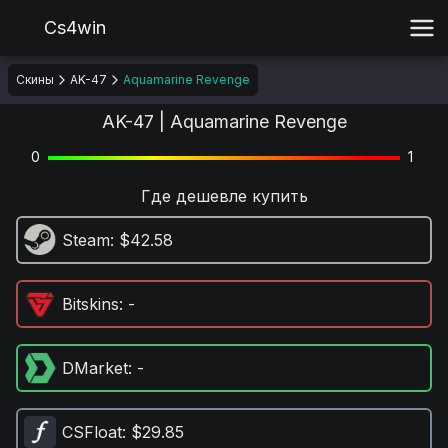
Cs4win
Скины
AK-47
Aquamarine Revenge
AK-47 | Aquamarine Revenge
0
1
Где дешевле купить
Steam
: $42.58
Bitskins
: -
DMarket
: -
CSFloat
: $29.85