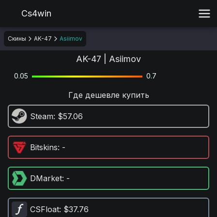
Cs4win
Скины
AK-47
Asiimov
AK-47 | Asiimov
0.05
0.7
Где дешевле купить
Steam
: $57.06
Bitskins
: -
DMarket
: -
CSFloat
: $37.76