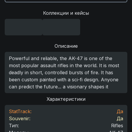
Коллекции и кейсы
Описание
Powerful and reliable, the AK-47 is one of the
most popular assault rifles in the world. It is most
deadly in short, controlled bursts of fire. It has
been custom painted with a sci-fi design. Anyone
can predict the future... a visionary shapes it
Характеристики
StatTrack:
Да
Souvenir:
Да
Тип
:
Rifles