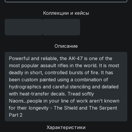
Коллекции и кейсы
Описание
Powerful and reliable, the AK-47 is one of the
most popular assault rifles in the world. It is most
deadly in short, controlled bursts of fire. It has
been custom painted using a combination of
hydrographics and careful stenciling and detailed
with heat-transfer decals. Tread softly
Naomi...people in your line of work aren't known
for their longevity - The Shield and The Serpent
Part 2
Характеристики