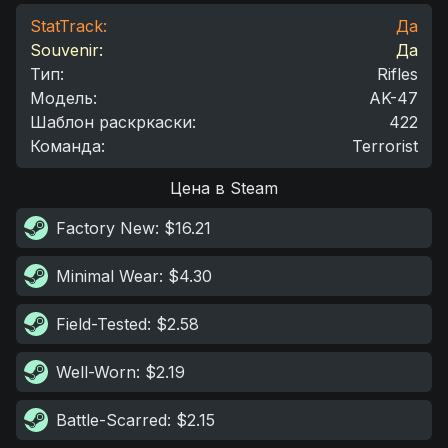
StatTrack:
Да
Souvenir:
Да
Тип
:
Rifles
Модель
:
AK-47
Шаблон раскркаски
:
422
Команда
:
Terrorist
Цена в Steam
Factory New
: $16.21
Minimal Wear
: $4.30
Field-Tested
: $2.58
Well-Worn
: $2.19
Battle-Scarred
: $2.15