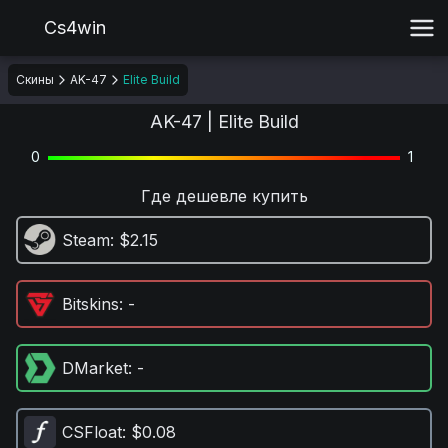
Cs4win
Скины
AK-47
Elite Build
AK-47 | Elite Build
0
1
Где дешевле купить
Steam
: $2.15
Bitskins
: -
DMarket
: -
CSFloat
: $0.08