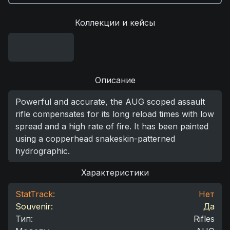
Коллекции и кейсы
Описание
Powerful and accurate, the AUG scoped assault
rifle compensates for its long reload times with low
spread and a high rate of fire. It has been painted
using a copperhead snakeskin-patterned
hydrographic.
Характеристики
StatTrack:
Нет
Souvenir:
Да
Тип
:
Rifles