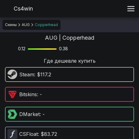
Cs4win
Скины
AUG
Copperhead
AUG | Copperhead
0.12
0.38
Где дешевле купить
Steam
: $117.2
Bitskins
: -
DMarket
: -
CSFloat
: $83.72