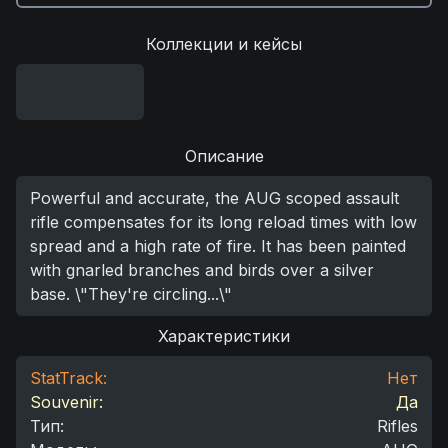
Коллекции и кейсы
Описание
Powerful and accurate, the AUG scoped assault
rifle compensates for its long reload times with low
spread and a high rate of fire. It has been painted
with gnarled branches and birds over a silver
base. \"They're circling...\"
Характеристики
StatTrack:
Нет
Souvenir:
Да
Тип
:
Rifles