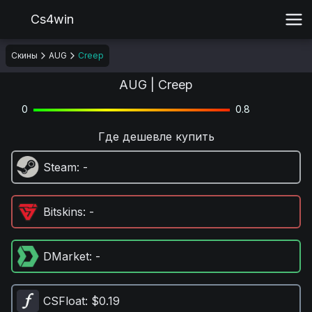
Cs4win
Скины
AUG
Creep
AUG | Creep
0
0.8
Где дешевле купить
Steam
: -
Bitskins
: -
DMarket
: -
CSFloat
: $0.19