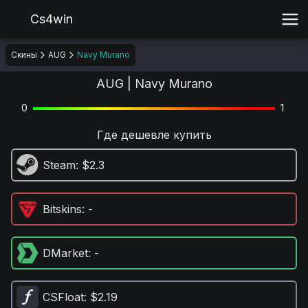
Cs4win
Скины
AUG
Navy Murano
AUG | Navy Murano
0
1
Где дешевле купить
Steam
: $2.3
Bitskins
: -
DMarket
: -
CSFloat
: $2.19