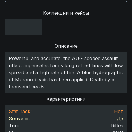
Коллекции и кейсы
Описание
Powerful and accurate, the AUG scoped assault
rifle compensates for its long reload times with low
spread and a high rate of fire. A blue hydrographic
of Murano beads has been applied. Death by a
thousand beads
Характеристики
StatTrack:
Нет
Souvenir:
Да
Тип
:
Rifles