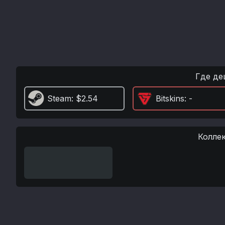
Где де
Steam
: $2.54
Bitskins
: -
Колле