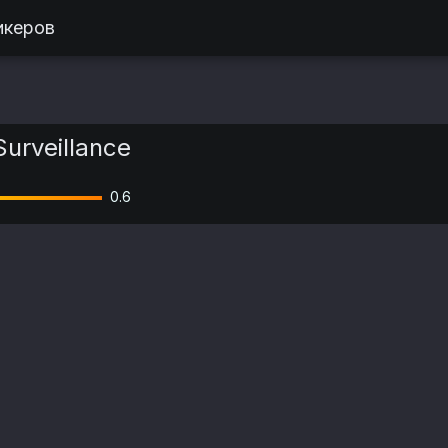
икеров
Surveillance
0.6