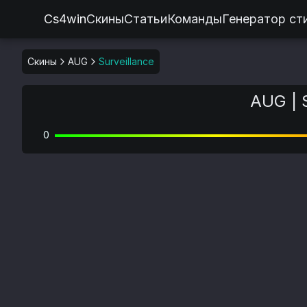
Cs4win
Скины
Статьи
Команды
Генератор ст
Скины
AUG
Surveillance
AUG | 
0