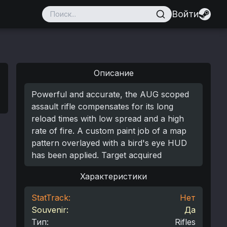
Войти
Описание
Powerful and accurate, the AUG scoped
assault rifle compensates for its long
reload times with low spread and a high
rate of fire. A custom paint job of a map
pattern overlayed with a bird's eye HUD
has been applied. Target acquired
Характеристики
StatTrack:
Нет
Souvenir:
Да
Тип
:
Rifles