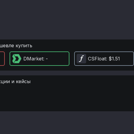
шевле купить
DMarket
: -
CSFloat
: $1.51
кции и кейсы