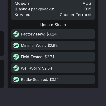
Модель
:
AUG
Шаблон раскркаски
:
995
Команда
:
Counter-Terrorist
Цена в Steam
Factory New
: $3.24
Minimal Wear
: $2.88
Field-Tested
: $2.71
Well-Worn
: $2.54
Battle-Scarred
: $3.14