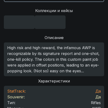
Коллекции и кейсы
Описание
High risk and high reward, the infamous AWP is
recognizable by its signature report and one-shot,
one-kill policy. The colors in this custom paint job
were applied in offset positions, leading to an eye-
popping look. (Not so) easy on the eyes...
Характеристики
StatTrack:
Да
Souvenir:
Да
Тип
:
Rifles