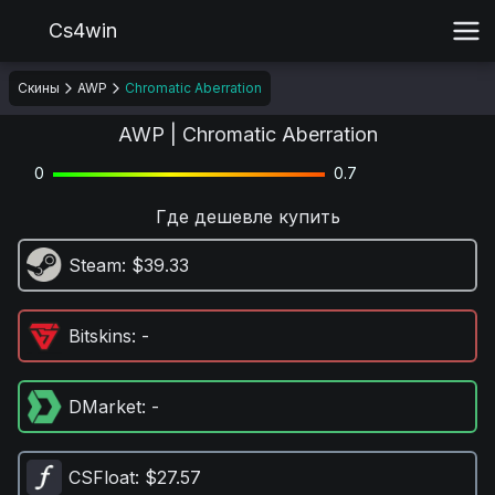
Cs4win
Скины
AWP
Chromatic Aberration
AWP | Chromatic Aberration
0
0.7
Где дешевле купить
Steam
: $39.33
Bitskins
: -
DMarket
: -
CSFloat
: $27.57