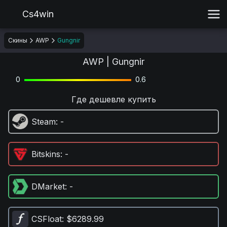
Cs4win
Скины
AWP
Gungnir
AWP | Gungnir
0
0.6
Где дешевле купить
Steam
: -
Bitskins
: -
DMarket
: -
CSFloat
: $6289.99