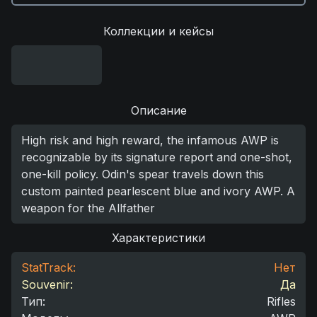
Коллекции и кейсы
Описание
High risk and high reward, the infamous AWP is
recognizable by its signature report and one-shot,
one-kill policy. Odin's spear travels down this
custom painted pearlescent blue and ivory AWP. A
weapon for the Allfather
Характеристики
StatTrack:
Нет
Souvenir:
Да
Тип
:
Rifles