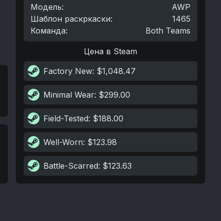
Модель
:
AWP
Шаблон раскркаски
:
1465
Команда
:
Both Teams
Цена в Steam
Factory New
: $1,048.47
Minimal Wear
: $299.00
Field-Tested
: $188.00
Well-Worn
: $123.98
Battle-Scarred
: $123.63