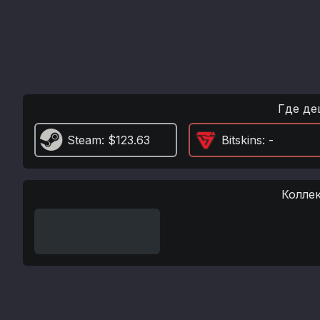
Где де
Steam
: $123.63
Bitskins
: -
Колле