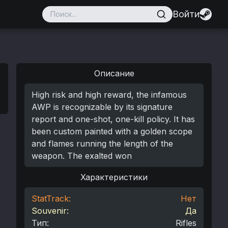
Войти
Описание
High risk and high reward, the infamous
AWP is recognizable by its signature
report and one-shot, one-kill policy. It has
been custom painted with a golden scope
and flames running the length of the
weapon. The exalted won
Характеристики
StatTrack:
Нет
Souvenir:
Да
Тип
:
Rifles