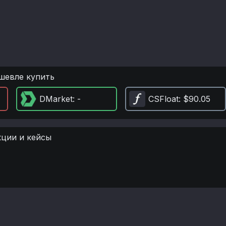
шевле купить
DMarket
: -
CSFloat
: $90.05
кции и кейсы