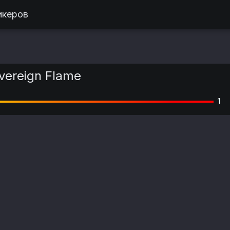
икеров
vereign Flame
1