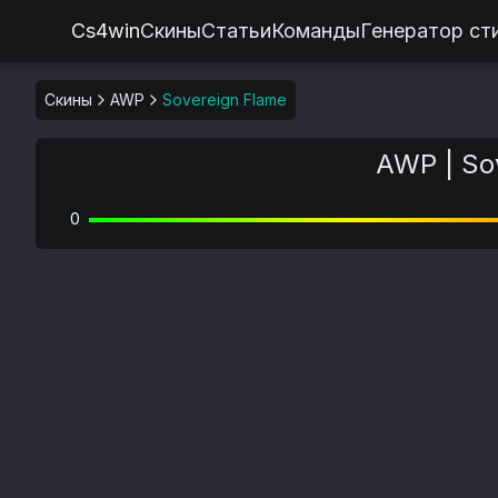
Cs4win
Скины
Статьи
Команды
Генератор ст
Скины
AWP
Sovereign Flame
AWP | So
0