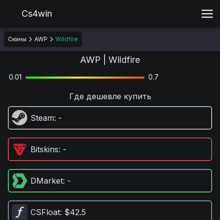
Cs4win
Скины
AWP
Wildfire
AWP | Wildfire
0.01
0.7
Где дешевле купить
Steam
: -
Bitskins
: -
DMarket
: -
CSFloat
: $42.5