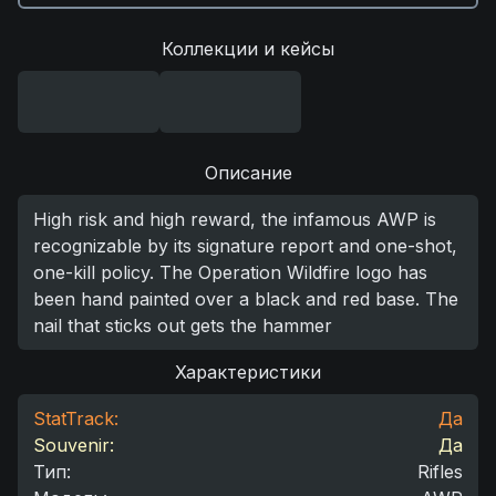
Коллекции и кейсы
Описание
High risk and high reward, the infamous AWP is
recognizable by its signature report and one-shot,
one-kill policy. The Operation Wildfire logo has
been hand painted over a black and red base. The
nail that sticks out gets the hammer
Характеристики
StatTrack:
Да
Souvenir:
Да
Тип
:
Rifles