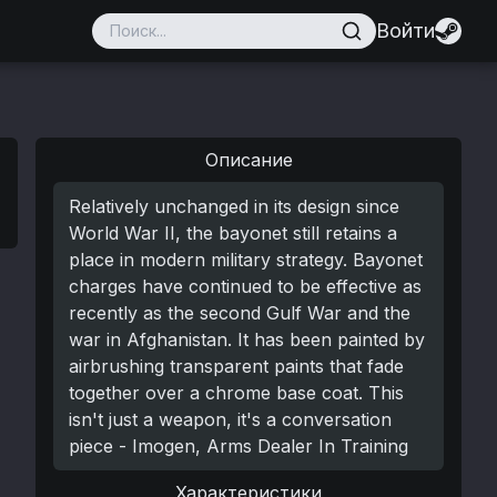
Войти
Описание
Relatively unchanged in its design since
World War II, the bayonet still retains a
place in modern military strategy. Bayonet
charges have continued to be effective as
recently as the second Gulf War and the
war in Afghanistan. It has been painted by
airbrushing transparent paints that fade
together over a chrome base coat. This
isn't just a weapon, it's a conversation
piece - Imogen, Arms Dealer In Training
Характеристики