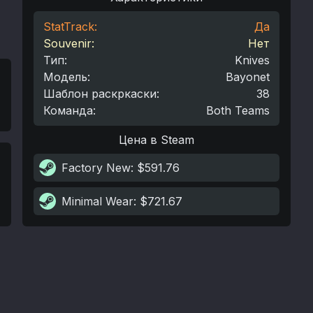
StatTrack:
Да
Souvenir:
Нет
Тип
:
Knives
Модель
:
Bayonet
Шаблон раскркаски
:
38
Команда
:
Both Teams
Цена в Steam
Factory New
: $591.76
Minimal Wear
: $721.67