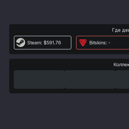
Где де
Steam
: $591.76
Bitskins
: -
Колле