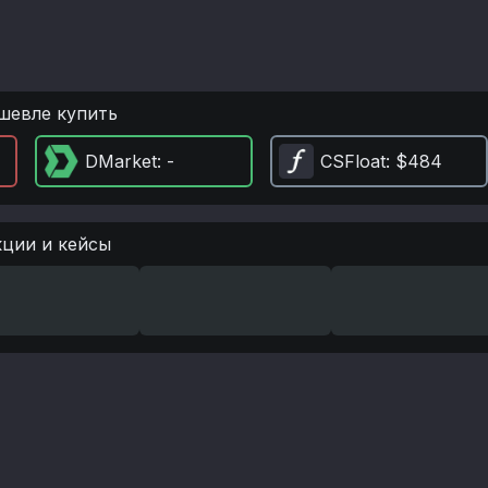
шевле купить
DMarket
: -
CSFloat
: $484
кции и кейсы