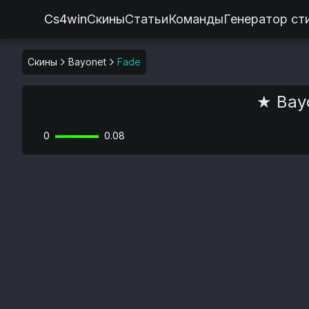
Cs4win
Скины
Статьи
Команды
Генератор ст
Скины
Bayonet
Fade
★ Bayo
0
0.08