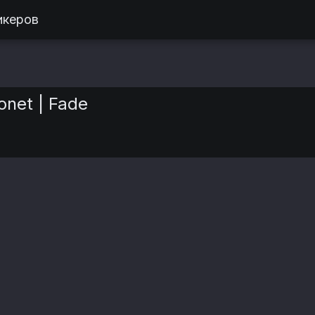
икеров
net | Fade