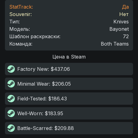
StatTrack:
Да
Souvenir:
Нет
Тип
:
Knives
Модель
:
Bayonet
Шаблон раскркаски
:
72
Команда
:
Both Teams
Цена в Steam
Factory New
: $437.06
Minimal Wear
: $206.05
Field-Tested
: $186.43
Well-Worn
: $183.95
Battle-Scarred
: $209.88