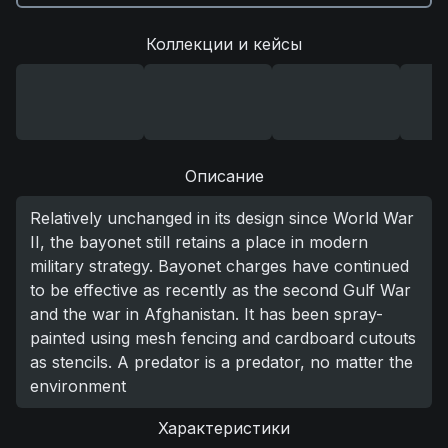
Коллекции и кейсы
Описание
Relatively unchanged in its design since World War
II, the bayonet still retains a place in modern
military strategy. Bayonet charges have continued
to be effective as recently as the second Gulf War
and the war in Afghanistan. It has been spray-
painted using mesh fencing and cardboard cutouts
as stencils. A predator is a predator, no matter the
environment
Характеристики