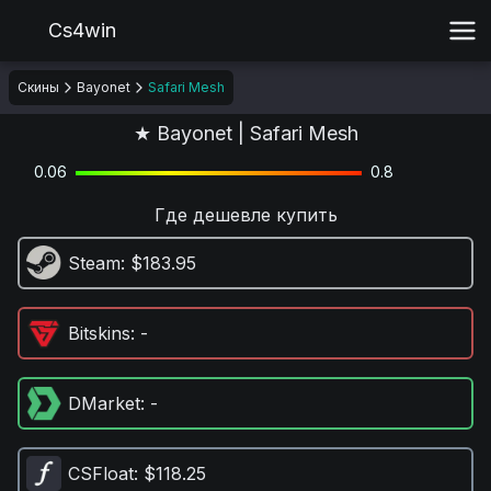
Cs4win
Скины
Bayonet
Safari Mesh
★ Bayonet | Safari Mesh
0.06
0.8
Где дешевле купить
Steam
: $183.95
Bitskins
: -
DMarket
: -
CSFloat
: $118.25