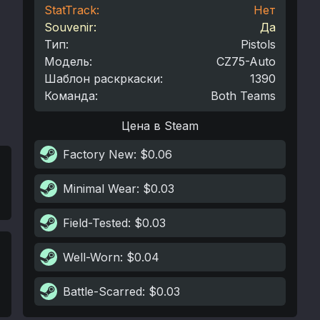
StatTrack:
Нет
Souvenir:
Да
Тип
:
Pistols
Модель
:
CZ75-Auto
Шаблон раскркаски
:
1390
Команда
:
Both Teams
Цена в Steam
Factory New
: $0.06
Minimal Wear
: $0.03
Field-Tested
: $0.03
Well-Worn
: $0.04
Battle-Scarred
: $0.03