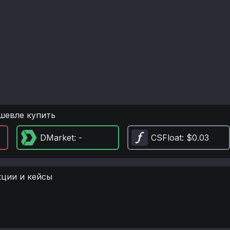
шевле купить
DMarket
: -
CSFloat
: $0.03
кции и кейсы