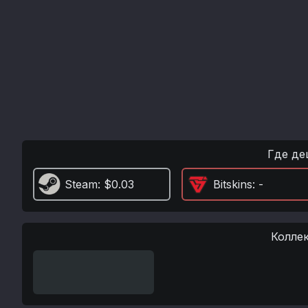
Где де
Steam
: $0.03
Bitskins
: -
Колле