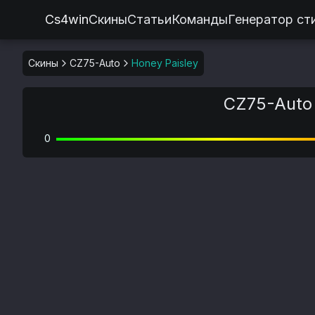
Cs4win
Скины
Статьи
Команды
Генератор ст
Скины
CZ75-Auto
Honey Paisley
CZ75-Auto 
0