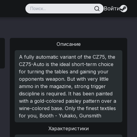
Войти
Описание
A fully automatic variant of the CZ75, the
CZ75-Auto is the ideal short-term choice
for turning the tables and gaining your
opponents weapon. But with very little
ammo in the magazine, strong trigger
discipline is required. It has been painted
with a gold-colored paisley pattern over a
wine-colored base. Only the finest textiles
for you, Booth - Yukako, Gunsmith
Характеристики