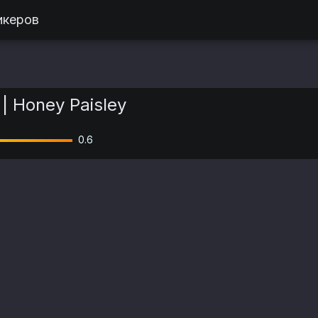
икеров
| Honey Paisley
0.6