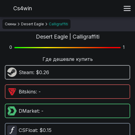
Cs4win
Скины
Desert Eagle
Calligraffiti
Desert Eagle | Calligraffiti
0
1
Где дешевле купить
Steam
: $0.26
Bitskins
: -
DMarket
: -
CSFloat
: $0.15