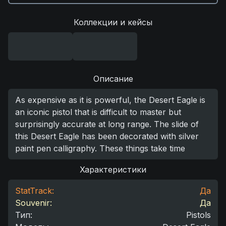
Коллекции и кейсы
Описание
As expensive as it is powerful, the Desert Eagle is
an iconic pistol that is difficult to master but
surprisingly accurate at long range. The slide of
this Desert Eagle has been decorated with silver
paint pen calligraphy. These things take time
Характеристики
StatTrack:
Да
Souvenir:
Да
Тип
:
Pistols