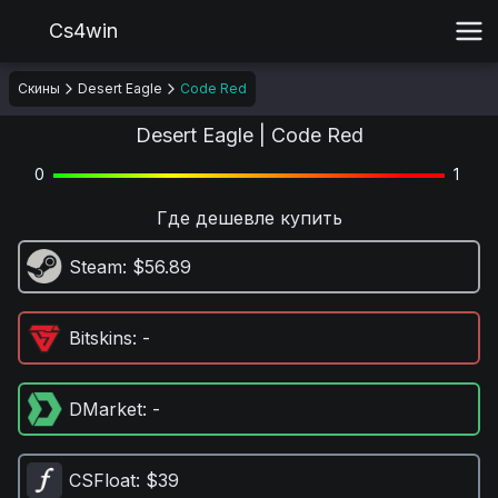
Cs4win
Скины
Desert Eagle
Code Red
Desert Eagle | Code Red
0
1
Где дешевле купить
Steam
: $56.89
Bitskins
: -
DMarket
: -
CSFloat
: $39