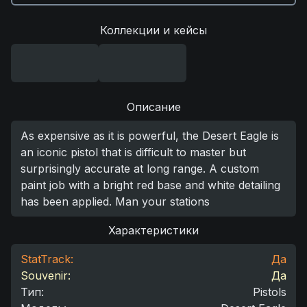
Коллекции и кейсы
Описание
As expensive as it is powerful, the Desert Eagle is
an iconic pistol that is difficult to master but
surprisingly accurate at long range. A custom
paint job with a bright red base and white detailing
has been applied. Man your stations
Характеристики
StatTrack:
Да
Souvenir:
Да
Тип
:
Pistols