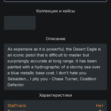
Коллекции и кейсы
Описание
As expensive as it is powerful, the Desert Eagle is
an iconic pistol that is difficult to master but
surprisingly accurate at long range. It has been
painted with a hydrographic of a stormy sea over
a blue metallic base coat. I don't hate you
Sebastien... I pity you - Chase Turner, Coalition
Defector
Характеристики
StatTrack:
Нет