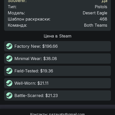
Souvenir:
Да
Тип
:
Pistols
Модель
:
Desert Eagle
Шаблон раскркаски
:
468
Команда
:
Both Teams
Цена в Steam
Factory New
: $196.66
Minimal Wear
: $38.08
Field-Tested
: $19.36
Well-Worn
: $21.11
Battle-Scarred
: $21.23
Контакты
:
pazayats@gmail.com