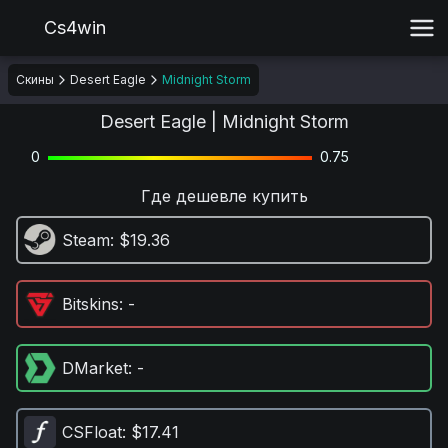
Cs4win
Скины
Desert Eagle
Midnight Storm
Desert Eagle | Midnight Storm
0
0.75
Где дешевле купить
Steam
: $19.36
Bitskins
: -
DMarket
: -
CSFloat
: $17.41