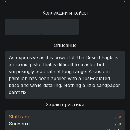
Коллекции и кейсы
Описание
As expensive as it is powerful, the Desert Eagle is
an iconic pistol that is difficult to master but
surprisingly accurate at long range. A custom
paint job has been applied with a rust-colored
base and white detailing. Nothing a little sandpaper
can't fix
Характеристики
StatTrack:
Да
Souvenir:
Да