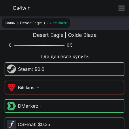
Cs4win
Скины
Desert Eagle
Oxide Blaze
Desert Eagle | Oxide Blaze
0
0.5
Где дешевле купить
Steam
: $0.6
Bitskins
: -
DMarket
: -
CSFloat
: $0.35