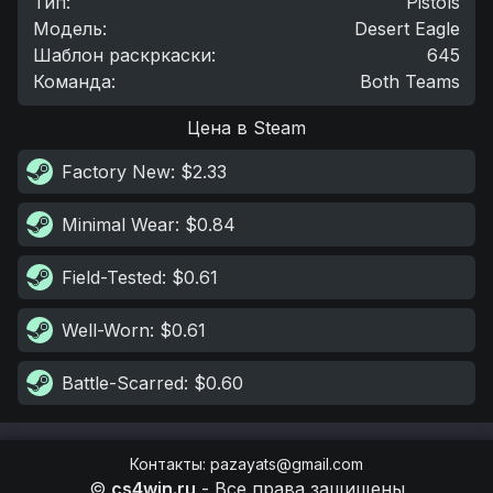
Тип
:
Pistols
Модель
:
Desert Eagle
Шаблон раскркаски
:
645
Команда
:
Both Teams
Цена в Steam
Factory New
: $2.33
Minimal Wear
: $0.84
Field-Tested
: $0.61
Well-Worn
: $0.61
Battle-Scarred
: $0.60
Контакты
:
pazayats@gmail.com
©
cs4win.ru
-
Все права защищены