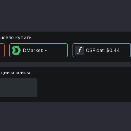
шевле купить
DMarket
: -
CSFloat
: $0.44
кции и кейсы