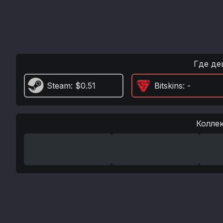
Где де
Steam
: $0.51
Bitskins
: -
Колле