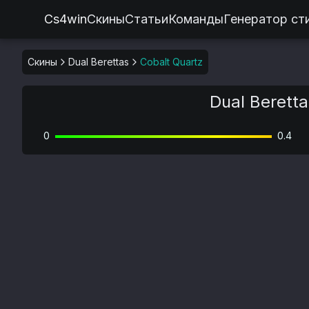
Cs4win
Скины
Статьи
Команды
Генератор ст
Скины
Dual Berettas
Cobalt Quartz
Dual Beretta
0
0.4