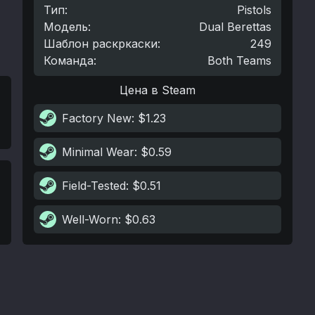
Тип
:
Pistols
Модель
:
Dual Berettas
Шаблон раскркаски
:
249
Команда
:
Both Teams
Цена в Steam
Factory New
: $1.23
Minimal Wear
: $0.59
Field-Tested
: $0.51
Well-Worn
: $0.63