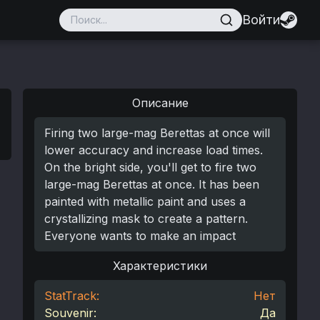
Войти
Описание
Firing two large-mag Berettas at once will
lower accuracy and increase load times.
On the bright side, you'll get to fire two
large-mag Berettas at once. It has been
painted with metallic paint and uses a
crystallizing mask to create a pattern.
Everyone wants to make an impact
Характеристики
StatTrack:
Нет
Souvenir:
Да