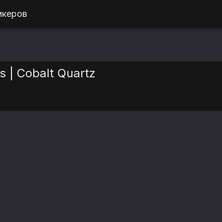
икеров
s | Cobalt Quartz