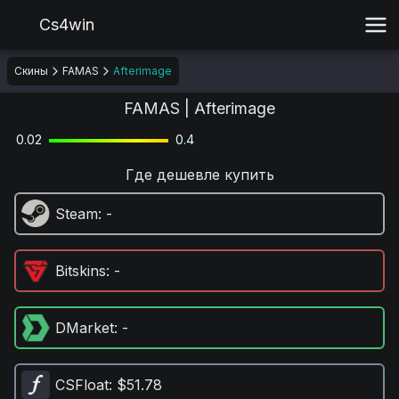
Cs4win
Скины
FAMAS
Afterimage
FAMAS | Afterimage
0.02
0.4
Где дешевле купить
Steam
: -
Bitskins
: -
DMarket
: -
CSFloat
: $51.78