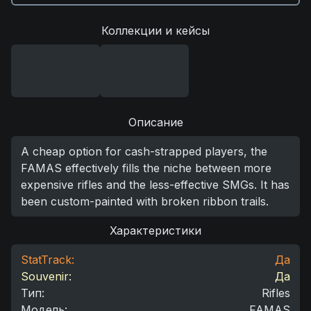
Коллекции и кейсы
Описание
A cheap option for cash-strapped players, the
FAMAS effectively fills the niche between more
expensive rifles and the less-effective SMGs. It has
been custom-painted with broken ribbon trails.
Характеристики
StatTrack:
Да
Souvenir:
Да
Тип
:
Rifles
Модель
:
FAMAS