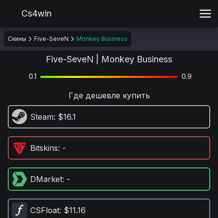
Cs4win
Скины
Five-SeveN
Monkey Business
Five-SeveN | Monkey Business
0.1
0.9
Где дешевле купить
Steam
: $16.1
Bitskins
: -
DMarket
: -
CSFloat
: $11.16