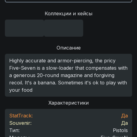
Коллекции и кейсы
Описание
Highly accurate and armor-piercing, the pricy
Five-Seven is a slow-loader that compensates with
a generous 20-round magazine and forgiving
recoil. It's a banana. Sometimes it's ok to play with
your food
Характеристики
StatTrack:
Да
Souvenir:
Да
Тип
:
Pistols