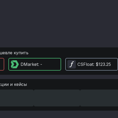
шевле купить
DMarket
: -
CSFloat
: $123.25
кции и кейсы