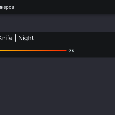
икеров
Knife | Night
0.8