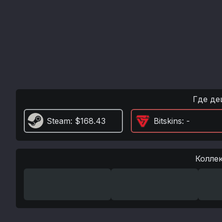
Где де
Steam
: $168.43
Bitskins
: -
Колле