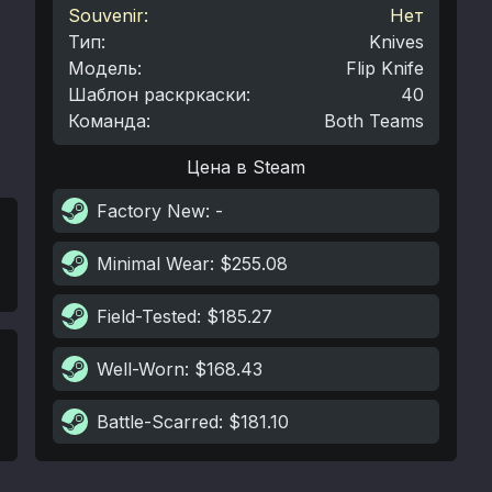
Souvenir:
Нет
Тип
:
Knives
Модель
:
Flip Knife
Шаблон раскркаски
:
40
Команда
:
Both Teams
Цена в Steam
Factory New
: -
Minimal Wear
: $255.08
Field-Tested
: $185.27
Well-Worn
: $168.43
Battle-Scarred
: $181.10