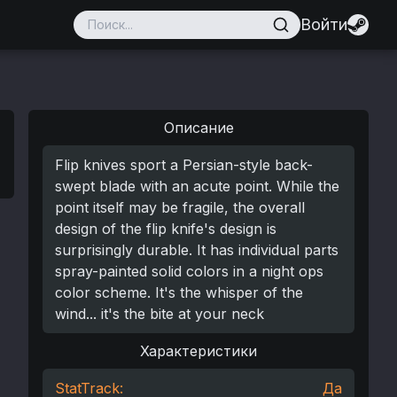
Войти
Описание
Flip knives sport a Persian-style back-
swept blade with an acute point. While the
point itself may be fragile, the overall
design of the flip knife's design is
surprisingly durable. It has individual parts
spray-painted solid colors in a night ops
color scheme. It's the whisper of the
wind... it's the bite at your neck
Характеристики
StatTrack:
Да