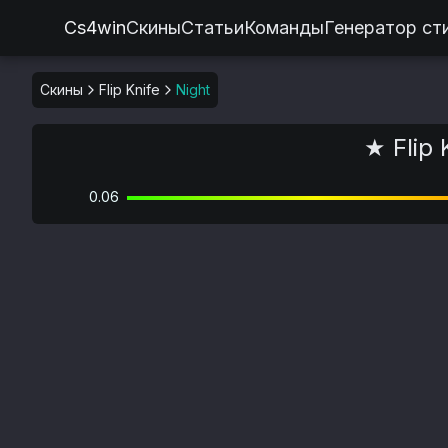
Cs4win
Скины
Статьи
Команды
Генератор ст
Скины
Flip Knife
Night
★ Flip 
0.06