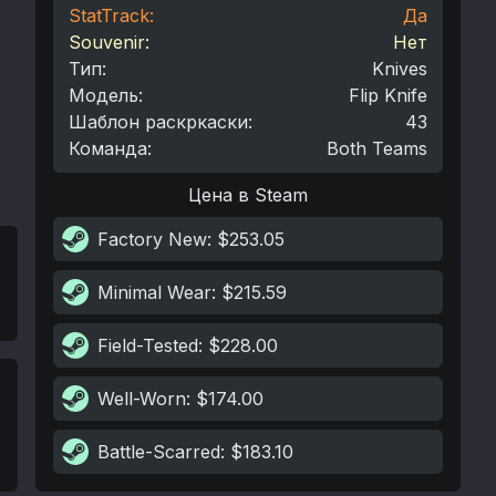
StatTrack:
Да
Souvenir:
Нет
Тип
:
Knives
Модель
:
Flip Knife
Шаблон раскркаски
:
43
Команда
:
Both Teams
Цена в Steam
Factory New
: $253.05
Minimal Wear
: $215.59
Field-Tested
: $228.00
Well-Worn
: $174.00
Battle-Scarred
: $183.10