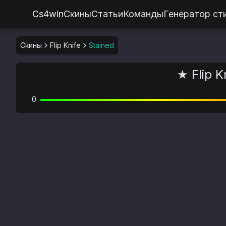
Cs4win
Скины
Статьи
Команды
Генератор ст
Скины
Flip Knife
Stained
★ Flip K
0