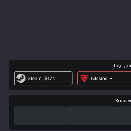
Где де
Steam
: $174
Bitskins
: -
Колле