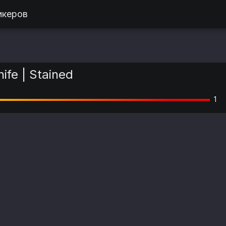
икеров
nife | Stained
1