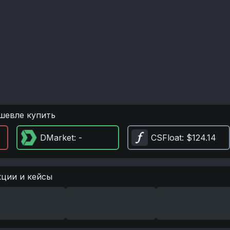
шевле купить
DMarket
: -
CSFloat
: $124.14
кции и кейсы