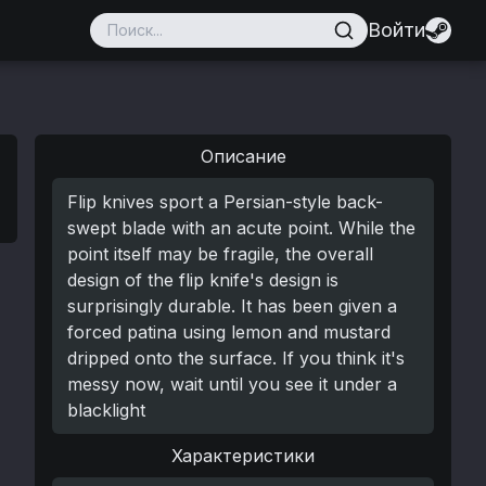
Войти
Описание
Flip knives sport a Persian-style back-
swept blade with an acute point. While the
point itself may be fragile, the overall
design of the flip knife's design is
surprisingly durable. It has been given a
forced patina using lemon and mustard
dripped onto the surface. If you think it's
messy now, wait until you see it under a
blacklight
Характеристики