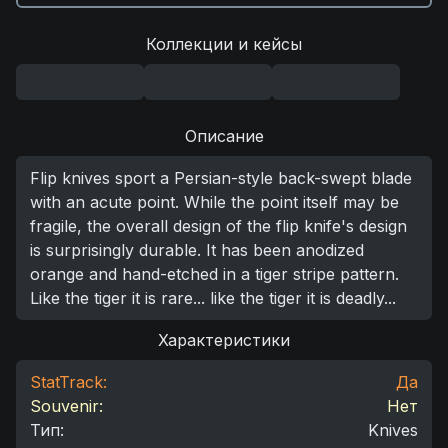
Коллекции и кейсы
Описание
Flip knives sport a Persian-style back-swept blade
with an acute point. While the point itself may be
fragile, the overall design of the flip knife's design
is surprisingly durable. It has been anodized
orange and hand-etched in a tiger stripe pattern.
Like the tiger it is rare... like the tiger it is deadly...
Характеристики
StatTrack:
Да
Souvenir:
Нет
Тип
:
Knives