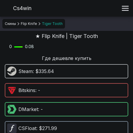
Cs4win
Скины
Flip Knife
Tiger Tooth
★ Flip Knife | Tiger Tooth
0
0.08
Где дешевле купить
Steam
: $335.64
Bitskins
: -
DMarket
: -
CSFloat
: $271.99