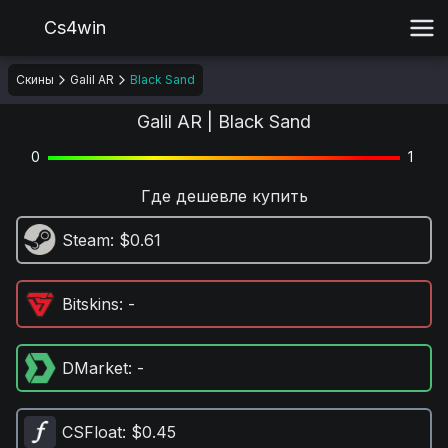
Cs4win
Скины
Galil AR
Black Sand
Galil AR | Black Sand
0
1
Где дешевле купить
Steam
: $0.61
Bitskins
: -
DMarket
: -
CSFloat
: $0.45