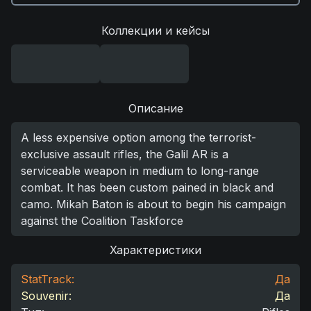
Коллекции и кейсы
Описание
A less expensive option among the terrorist-
exclusive assault rifles, the Galil AR is a
serviceable weapon in medium to long-range
combat. It has been custom pained in black and
camo. Mikah Baton is about to begin his campaign
against the Coalition Taskforce
Характеристики
StatTrack:
Да
Souvenir:
Да