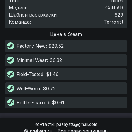
Тип
:
Rifles
Модель
:
Galil AR
Шаблон раскркаски
:
629
Команда
:
Terrorist
Цена в Steam
Factory New
: $29.52
Minimal Wear
: $6.32
Field-Tested
: $1.46
Well-Worn
: $0.72
Battle-Scarred
: $0.61
Контакты
:
pazayats@gmail.com
©
cs4win.ru
-
Все права защищены