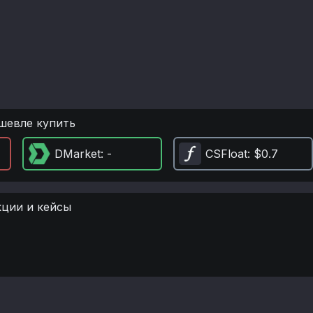
шевле купить
DMarket
: -
CSFloat
: $0.7
кции и кейсы