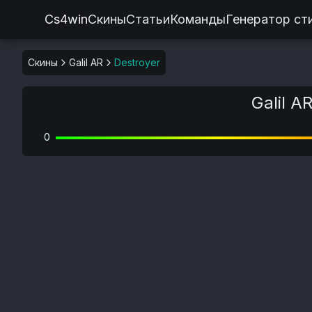
Cs4win
Скины
Статьи
Команды
Генератор ст
Скины
Galil AR
Destroyer
Galil A
0