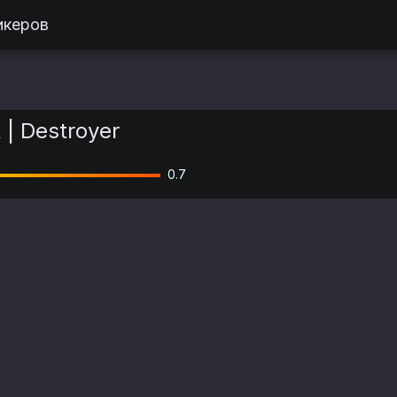
икеров
R | Destroyer
0.7