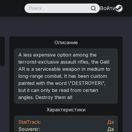
Войти
Описание
A less expensive option among the
terrorist-exclusive assault rifles, the Galil
AR is a serviceable weapon in medium to
long-range combat. It has been custom
painted with the word \"DESTROYER\",
but it can only be read from certain
angles. Destroy them all
Характеристики
StatTrack:
Да
Souvenir:
Да