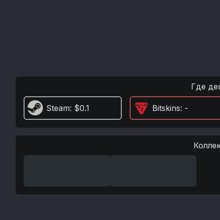
Где де
Steam
: $0.1
Bitskins
: -
Колле