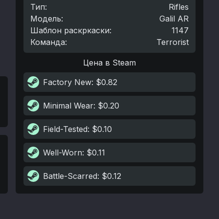
Тип
:
Rifles
Модель
:
Galil AR
Шаблон раскркаски
:
1147
Команда
:
Terrorist
Цена в Steam
Factory New
: $0.82
Minimal Wear
: $0.20
Field-Tested
: $0.10
Well-Worn
: $0.11
Battle-Scarred
: $0.12