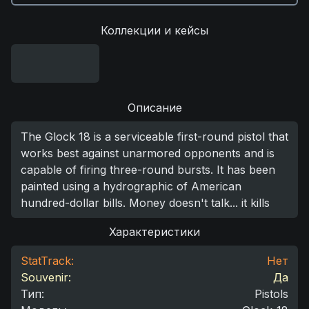
Коллекции и кейсы
Описание
The Glock 18 is a serviceable first-round pistol that
works best against unarmored opponents and is
capable of firing three-round bursts. It has been
painted using a hydrographic of American
hundred-dollar bills. Money doesn't talk... it kills
Характеристики
StatTrack:
Нет
Souvenir:
Да
Тип
:
Pistols