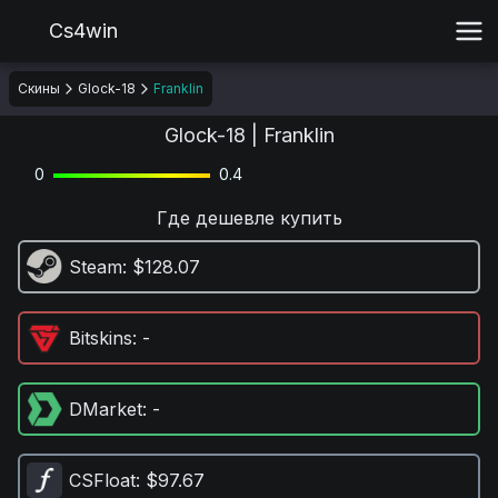
Cs4win
Скины
Glock-18
Franklin
Glock-18 | Franklin
0
0.4
Где дешевле купить
Steam
: $128.07
Bitskins
: -
DMarket
: -
CSFloat
: $97.67