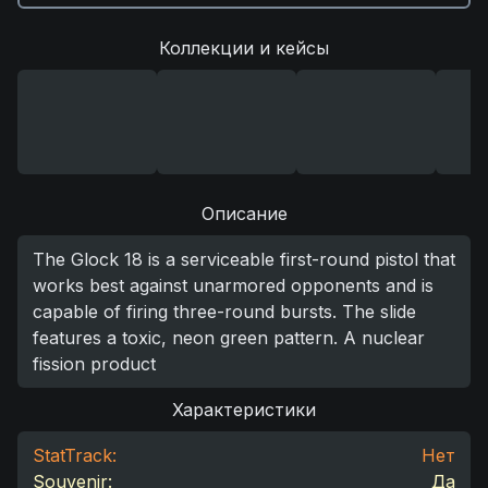
Коллекции и кейсы
Описание
The Glock 18 is a serviceable first-round pistol that
works best against unarmored opponents and is
capable of firing three-round bursts. The slide
features a toxic, neon green pattern. A nuclear
fission product
Характеристики
StatTrack:
Нет
Souvenir:
Да