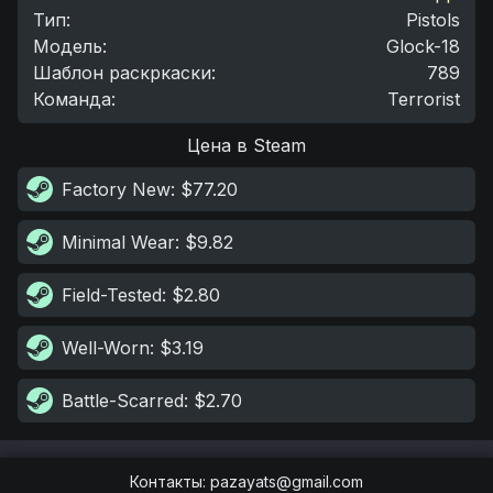
Тип
:
Pistols
Модель
:
Glock-18
Шаблон раскркаски
:
789
Команда
:
Terrorist
Цена в Steam
Factory New
: $77.20
Minimal Wear
: $9.82
Field-Tested
: $2.80
Well-Worn
: $3.19
Battle-Scarred
: $2.70
Контакты
:
pazayats@gmail.com