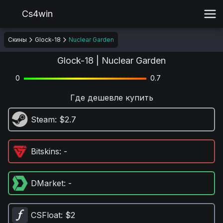
Cs4win
Скины
Glock-18
Nuclear Garden
Glock-18 | Nuclear Garden
0
0.7
Где дешевле купить
Steam
: $2.7
Bitskins
: -
DMarket
: -
CSFloat
: $2