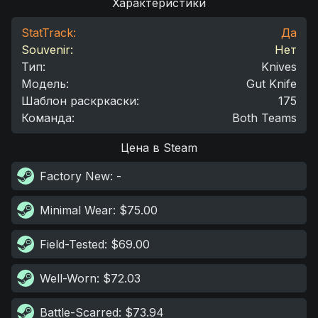
Характеристики
StatTrack:
Да
Souvenir:
Нет
Тип
:
Knives
Модель
:
Gut Knife
Шаблон раскркаски
:
175
Команда
:
Both Teams
Цена в Steam
Factory New
: -
Minimal Wear
: $75.00
Field-Tested
: $69.00
Well-Worn
: $72.03
Battle-Scarred
: $73.94