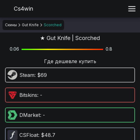
Cs4win
Скины
Gut Knife
Scorched
★ Gut Knife | Scorched
0.06
0.8
Где дешевле купить
Steam
: $69
Bitskins
: -
DMarket
: -
CSFloat
: $48.7