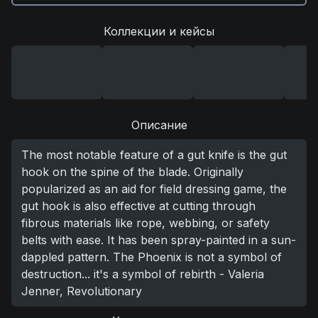
Коллекции и кейсы
Описание
The most notable feature of a gut knife is the gut
hook on the spine of the blade. Originally
popularized as an aid for field dressing game, the
gut hook is also effective at cutting through
fibrous materials like rope, webbing, or safety
belts with ease. It has been spray-painted in a sun-
dappled pattern. The Phoenix is not a symbol of
destruction... it's a symbol of rebirth - Valeria
Jenner, Revolutionary