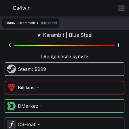
Cs4win
Скины
Karambit
Blue Steel
★ Karambit | Blue Steel
0
1
Где дешевле купить
Steam
: $999
Bitskins
: -
DMarket
: -
CSFloat
: -