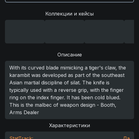
Коллекции и кейсы
Описание
With its curved blade mimicking a tiger's claw, the
karambit was developed as part of the southeast
Asian martial discipline of silat. The knife is
typically used with a reverse grip, with the finger
ring on the index finger. It has been cold blued.
This is the malbec of weapon design - Booth,
Arms Dealer
Характеристики
StatTrack:
Да