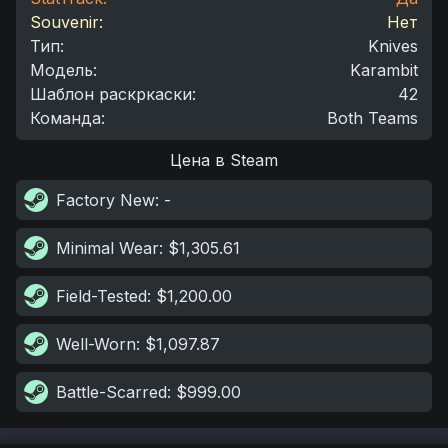
Souvenir:
Нет
Тип
:
Knives
Модель
:
Karambit
Шаблон раскркаски
:
42
Команда
:
Both Teams
Цена в Steam
Factory New
: -
Minimal Wear
: $1,305.61
Field-Tested
: $1,200.00
Well-Worn
: $1,097.87
Battle-Scarred
: $999.00