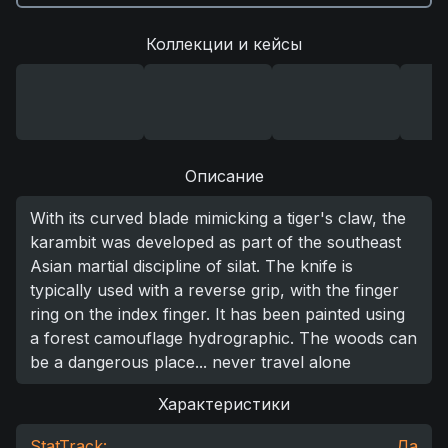
Коллекции и кейсы
Описание
With its curved blade mimicking a tiger's claw, the
karambit was developed as part of the southeast
Asian martial discipline of silat. The knife is
typically used with a reverse grip, with the finger
ring on the index finger. It has been painted using
a forest camouflage hydrographic. The woods can
be a dangerous place... never travel alone
Характеристики
StatTrack:
Да