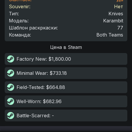
Souvenir:
Нет
Тип
:
Knives
Модель
:
Karambit
Шаблон раскркаски
:
77
Команда
:
Both Teams
Цена в Steam
Factory New
: $1,800.00
Minimal Wear
: $733.18
Field-Tested
: $664.88
Well-Worn
: $682.96
Battle-Scarred
: -