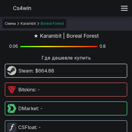
Cs4win
Скины
Karambit
Boreal Forest
★ Karambit | Boreal Forest
0.06
0.8
Где дешевле купить
Steam
: $664.88
Bitskins
: -
DMarket
: -
CSFloat
: -