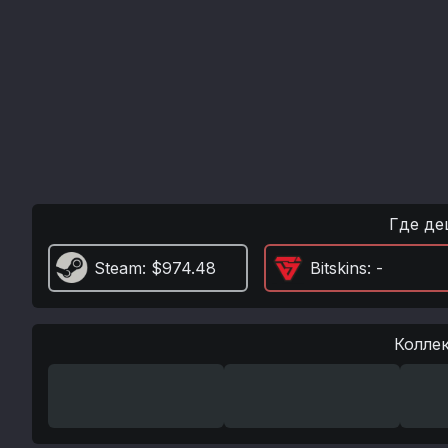
Где де
Steam
: $974.48
Bitskins
: -
Колле