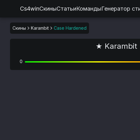
Cs4win
Скины
Статьи
Команды
Генератор ст
Скины
Karambit
Case Hardened
★ Karambit 
0