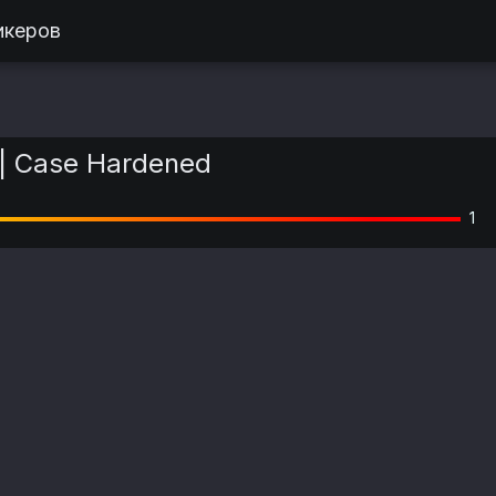
икеров
| Case Hardened
1