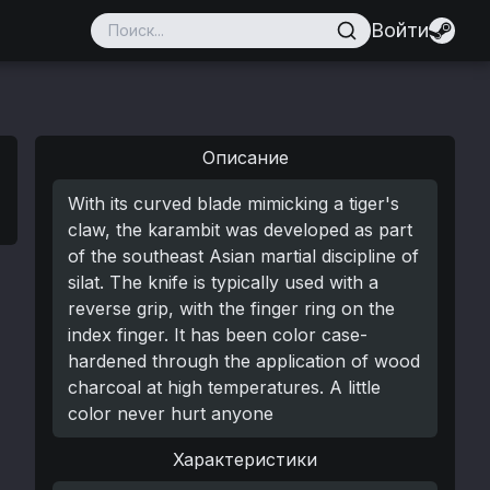
Войти
Описание
With its curved blade mimicking a tiger's
claw, the karambit was developed as part
of the southeast Asian martial discipline of
silat. The knife is typically used with a
reverse grip, with the finger ring on the
index finger. It has been color case-
hardened through the application of wood
charcoal at high temperatures. A little
color never hurt anyone
Характеристики