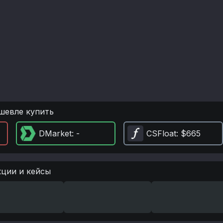
шевле купить
DMarket
: -
CSFloat
: $665
кции и кейсы