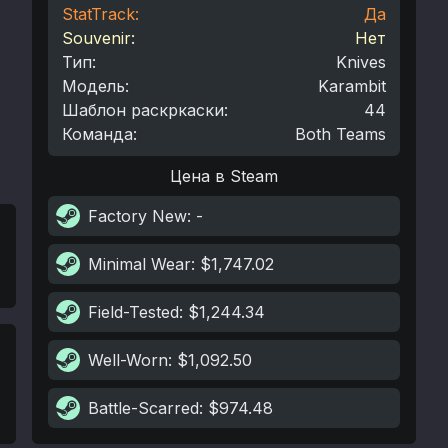
StatTrack:
Да
Souvenir:
Нет
Тип
:
Knives
Модель
:
Karambit
Шаблон раскркаски
:
44
Команда
:
Both Teams
Цена в Steam
Factory New
: -
Minimal Wear
: $1,747.02
Field-Tested
: $1,244.34
Well-Worn
: $1,092.50
Battle-Scarred
: $974.48