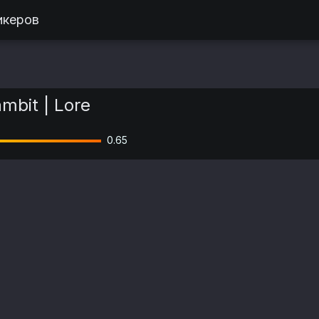
икеров
mbit | Lore
0.65