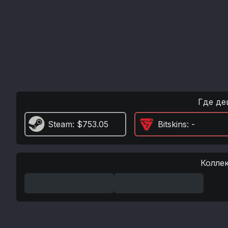
Где де
Steam
: $753.05
Bitskins
: -
Колле