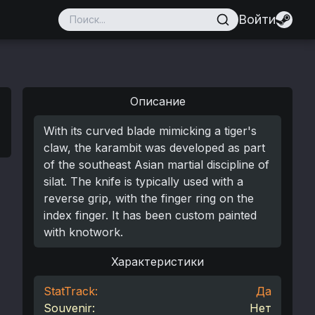
Войти
Описание
With its curved blade mimicking a tiger's
claw, the karambit was developed as part
of the southeast Asian martial discipline of
silat. The knife is typically used with a
reverse grip, with the finger ring on the
index finger. It has been custom painted
with knotwork.
Характеристики
StatTrack:
Да
Souvenir:
Нет