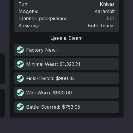
Тип
:
Knives
Модель
:
Karambit
Шаблон раскркаски
:
561
Команда
:
Both Teams
Цена в Steam
Factory New
: -
Minimal Wear
: $1,322.21
Field-Tested
: $960.18
Well-Worn
: $900.00
Battle-Scarred
: $753.05