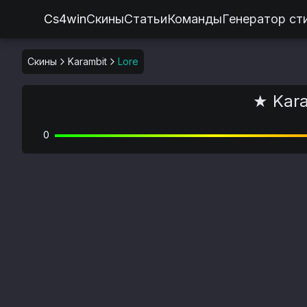
Cs4win
Скины
Статьи
Команды
Генератор ст
Скины
Karambit
Lore
★ Kara
0