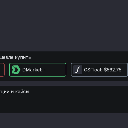
шевле купить
DMarket
: -
CSFloat
: $562.75
кции и кейсы