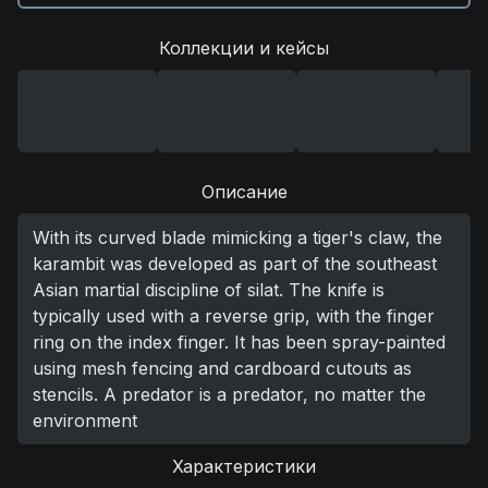
Коллекции и кейсы
Описание
With its curved blade mimicking a tiger's claw, the
karambit was developed as part of the southeast
Asian martial discipline of silat. The knife is
typically used with a reverse grip, with the finger
ring on the index finger. It has been spray-painted
using mesh fencing and cardboard cutouts as
stencils. A predator is a predator, no matter the
environment
Характеристики