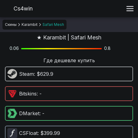
Cs4win
Скины
Karambit
Safari Mesh
★ Karambit | Safari Mesh
0.06
0.8
Где дешевле купить
Steam
: $629.9
Bitskins
: -
DMarket
: -
CSFloat
: $399.99