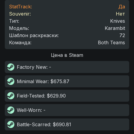
StatTrack:
Да
Souvenir:
Нет
Тип
:
Knives
Модель
:
Karambit
Шаблон раскркаски
:
72
Команда
:
Both Teams
Цена в Steam
Factory New
: -
Minimal Wear
: $675.87
Field-Tested
: $629.90
Well-Worn
: -
Battle-Scarred
: $690.81