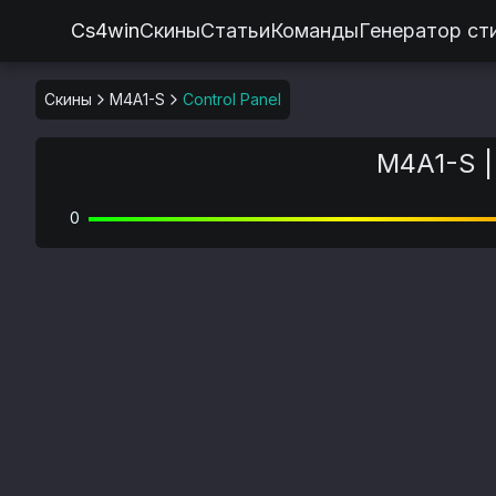
Cs4win
Скины
Статьи
Команды
Генератор ст
Скины
M4A1-S
Control Panel
M4A1-S | 
0