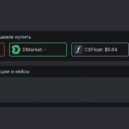
шевле купить
DMarket
: -
CSFloat
: $5.64
кции и кейсы