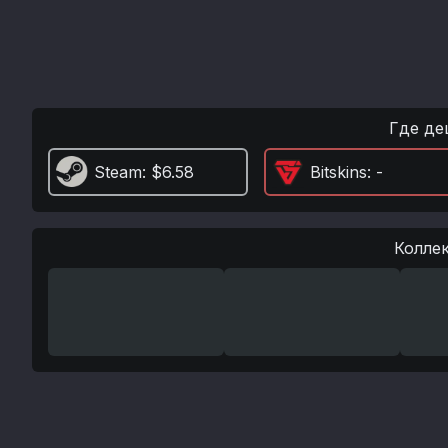
Где де
Steam
: $6.58
Bitskins
: -
Колле