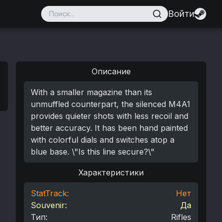
Войти
Описание
With a smaller magazine than its
unmuffled counterpart, the silenced M4A1
provides quieter shots with less recoil and
better accuracy. It has been hand painted
with colorful dials and switches atop a
blue base. \"Is this line secure?\"
Характеристики
StatTrack:
Нет
Souvenir:
Да
Тип
:
Rifles