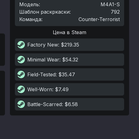
Модель
:
M4A1-S
Шаблон раскркаски
:
792
Команда
:
Counter-Terrorist
Цена в Steam
Factory New
: $219.35
Minimal Wear
: $54.32
Field-Tested
: $35.47
Well-Worn
: $7.49
Battle-Scarred
: $6.58