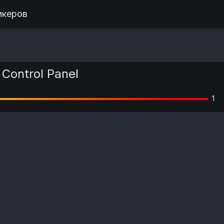
икеров
Control Panel
1