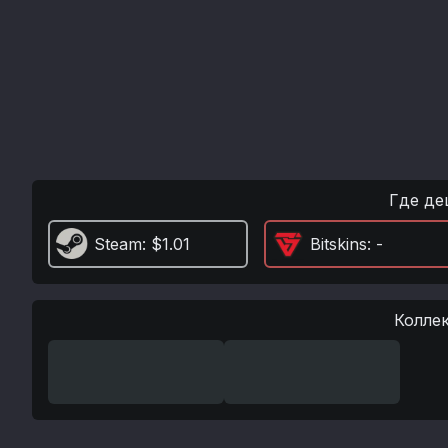
Где де
Steam
: $1.01
Bitskins
: -
Колле