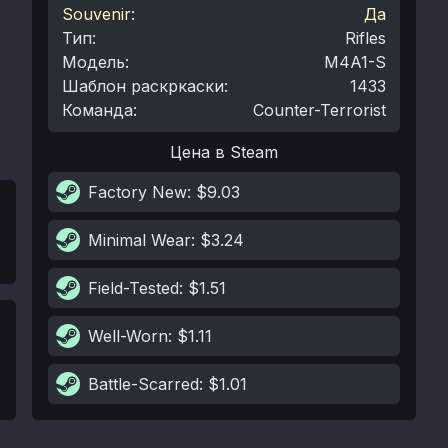
Souvenir:
Да
Тип
:
Rifles
Модель
:
M4A1-S
Шаблон раскркаски
:
1433
Команда
:
Counter-Terrorist
Цена в Steam
Factory New
: $9.03
Minimal Wear
: $3.24
Field-Tested
: $1.51
Well-Worn
: $1.11
Battle-Scarred
: $1.01