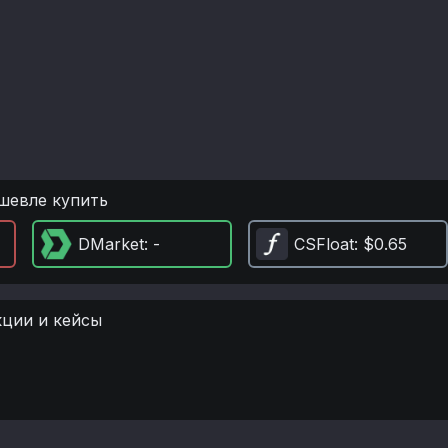
шевле купить
DMarket
: -
CSFloat
: $0.65
кции и кейсы