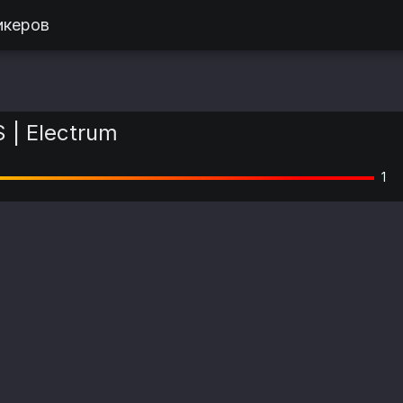
икеров
 | Electrum
1