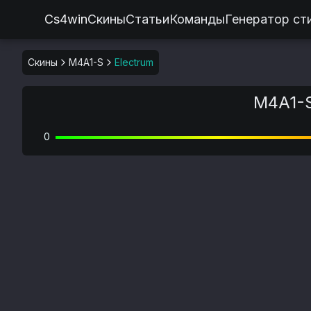
Cs4win
Скины
Статьи
Команды
Генератор ст
Скины
M4A1-S
Electrum
M4A1-S
0