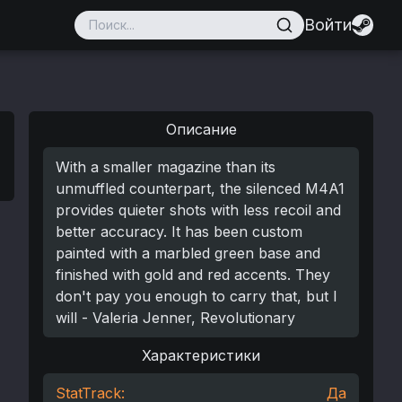
Войти
Описание
With a smaller magazine than its
unmuffled counterpart, the silenced M4A1
provides quieter shots with less recoil and
better accuracy. It has been custom
painted with a marbled green base and
finished with gold and red accents. They
don't pay you enough to carry that, but I
will - Valeria Jenner, Revolutionary
Характеристики
StatTrack:
Да