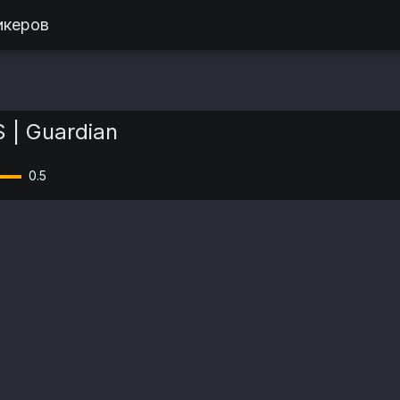
икеров
 | Guardian
0.5