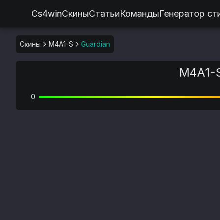
Cs4win
Скины
Статьи
Команды
Генератор ст
Скины
M4A1-S
Guardian
M4A1-S
0