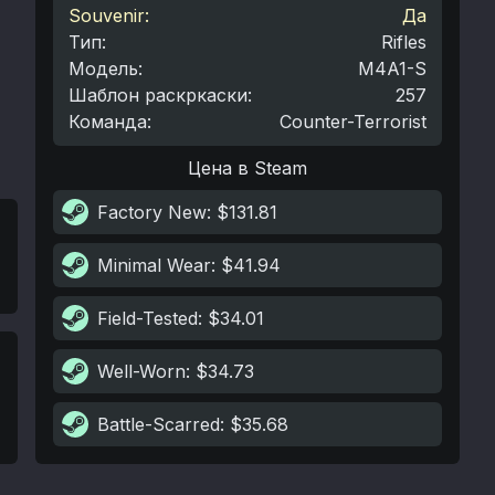
Souvenir:
Да
Тип
:
Rifles
Модель
:
M4A1-S
Шаблон раскркаски
:
257
Команда
:
Counter-Terrorist
Цена в Steam
Factory New
: $131.81
Minimal Wear
: $41.94
Field-Tested
: $34.01
Well-Worn
: $34.73
Battle-Scarred
: $35.68