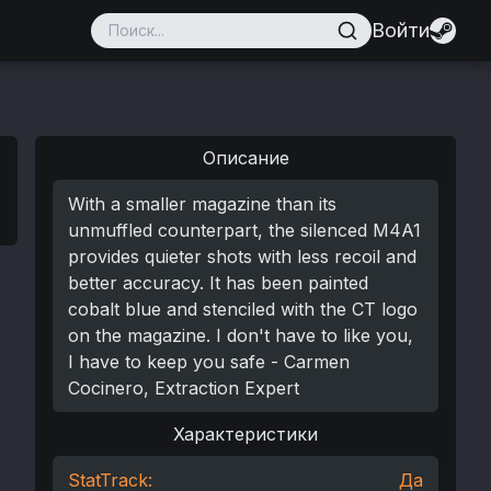
Войти
Описание
With a smaller magazine than its
unmuffled counterpart, the silenced M4A1
provides quieter shots with less recoil and
better accuracy. It has been painted
cobalt blue and stenciled with the CT logo
on the magazine. I don't have to like you,
I have to keep you safe - Carmen
Cocinero, Extraction Expert
Характеристики
StatTrack:
Да