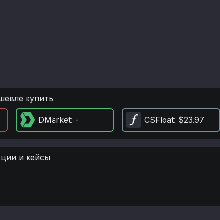
шевле купить
DMarket
: -
CSFloat
: $23.97
кции и кейсы