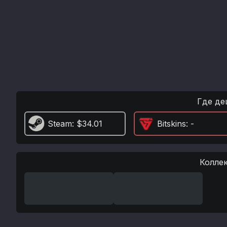
Где де
Steam
: $34.01
Bitskins
: -
Колле