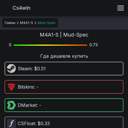
Cs4win
Скины
M4A1-S
Mud-Spec
M4A1-S | Mud-Spec
0
0.73
Где дешевле купить
Steam
: $0.51
Bitskins
: -
DMarket
: -
CSFloat
: $0.33