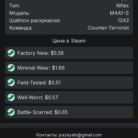
Тип
:
Rifles
Модель
:
M4A1-S
Шаблон раскркаски
:
1243
Команда
:
Counter-Terrorist
Цена в Steam
Factory New
: $5.58
Minimal Wear
: $1.66
Field-Tested
: $0.51
Well-Worn
: $0.57
Battle-Scarred
: $0.65
Контакты
:
pazayats@gmail.com