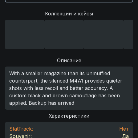
Коллекции и кейсы
Описание
With a smaller magazine than its unmuffled
counterpart, the silenced M4A1 provides quieter
shots with less recoil and better accuracy. A
custom black and brown camouflage has been
applied. Backup has arrived
Характеристики
StatTrack:
Нет
Souvenir:
Да