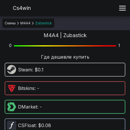
Cs4win
Скины
M4A4
Zubastick
M4A4 | Zubastick
0
1
Где дешевле купить
Steam
: $0.1
Bitskins
: -
DMarket
: -
CSFloat
: $0.08