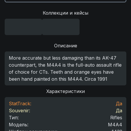
Коллекции и кейсы
Описание
More accurate but less damaging than its AK-47
counterpart, the M4A4 is the full-auto assault rifle
of choice for CTs. Teeth and orange eyes have
been hand painted on this M4A4. Circa 1991
Характеристики
StatTrack:
Да
Souvenir:
Да
Тип
:
Rifles
Модель
:
M4A4