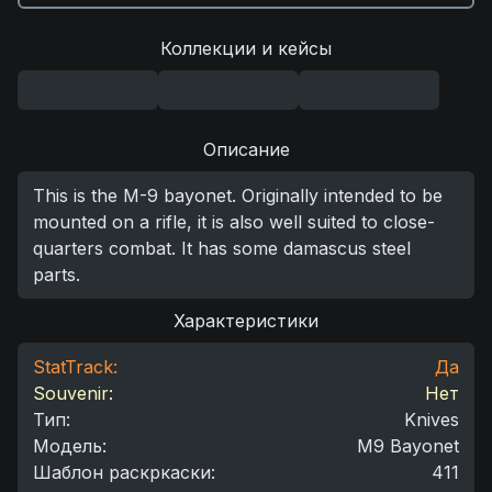
Коллекции и кейсы
Описание
This is the M-9 bayonet. Originally intended to be
mounted on a rifle, it is also well suited to close-
quarters combat. It has some damascus steel
parts.
Характеристики
StatTrack:
Да
Souvenir:
Нет
Тип
:
Knives
Модель
:
M9 Bayonet
Шаблон раскркаски
:
411