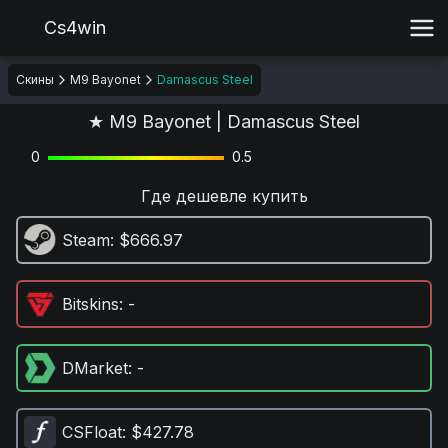
Cs4win
Скины
M9 Bayonet
Damascus Steel
★ M9 Bayonet | Damascus Steel
0
0.5
Где дешевле купить
Steam
: $666.97
Bitskins
: -
DMarket
: -
CSFloat
: $427.78