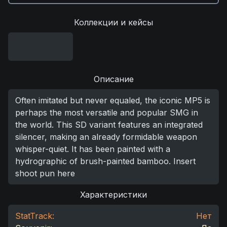
Коллекции и кейсы
Описание
Often imitated but never equaled, the iconic MP5 is
perhaps the most versatile and popular SMG in
the world. This SD variant features an integrated
silencer, making an already formidable weapon
whisper-quiet. It has been painted with a
hydrographic of brush-painted bamboo. Insert
shoot pun here
Характеристики
StatTrack:
Нет