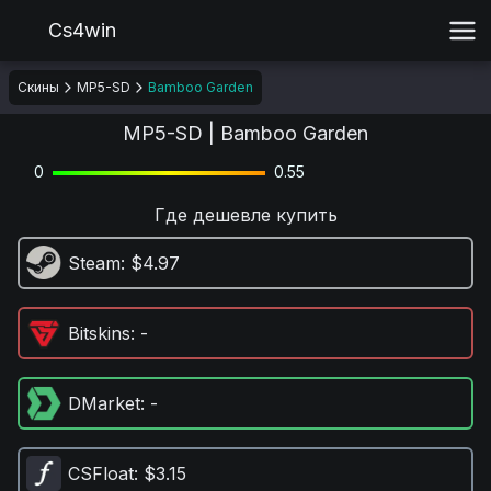
Cs4win
Скины
MP5-SD
Bamboo Garden
MP5-SD | Bamboo Garden
0
0.55
Где дешевле купить
Steam
: $4.97
Bitskins
: -
DMarket
: -
CSFloat
: $3.15