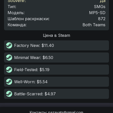
Souvenir:
Да
Тип
:
SMGs
Модель
:
MP5-SD
Шаблон раскркаски
:
872
Команда
:
Both Teams
Цена в Steam
Factory New
: $11.40
Minimal Wear
: $6.50
Field-Tested
: $5.19
Well-Worn
: $5.54
Battle-Scarred
: $4.97
Контакты
:
pazayats@gmail.com