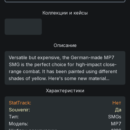
Коллекции и кейсы
Описание
Versatile but expensive, the German-made MP7
SMG is the perfect choice for high-impact close-
range combat. It has been painted using different
shades of yellow. Here's some new material...
Характеристики
StatTrack:
Нет
Souvenir:
Да
Тип
:
SMGs
Модель
:
MP7