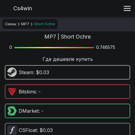
Cs4win
Скины
MP7
Short Ochre
MP7 | Short Ochre
0
0.746575
Где дешевле купить
Steam
: $0.03
Bitskins
: -
DMarket
: -
CSFloat
: $0.03