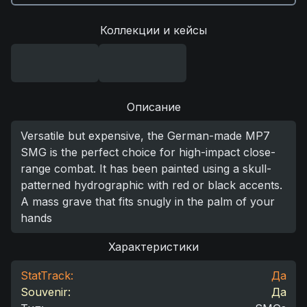
Коллекции и кейсы
Описание
Versatile but expensive, the German-made MP7
SMG is the perfect choice for high-impact close-
range combat. It has been painted using a skull-
patterned hydrographic with red or black accents.
A mass grave that fits snugly in the palm of your
hands
Характеристики
StatTrack:
Да
Souvenir:
Да