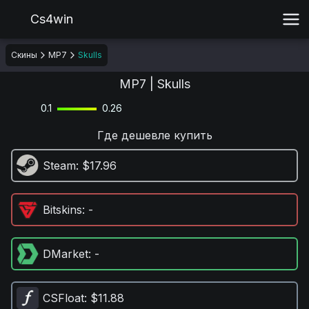
Cs4win
Скины
MP7
Skulls
MP7 | Skulls
0.1
0.26
Где дешевле купить
Steam
: $17.96
Bitskins
: -
DMarket
: -
CSFloat
: $11.88