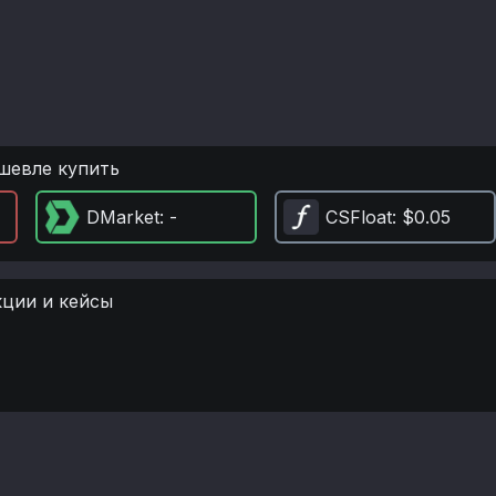
шевле купить
DMarket
: -
CSFloat
: $0.05
кции и кейсы