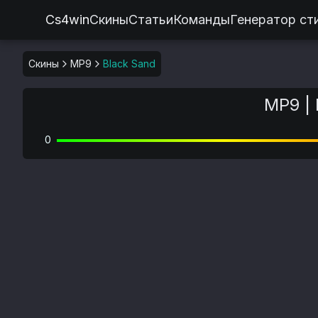
Cs4win
Скины
Статьи
Команды
Генератор ст
Скины
MP9
Black Sand
MP9 | 
0