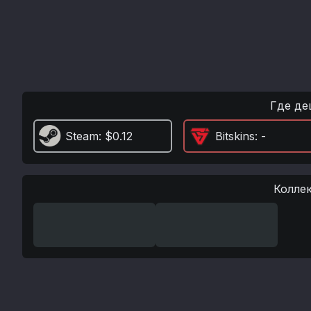
Где де
Steam
: $0.12
Bitskins
: -
Колле