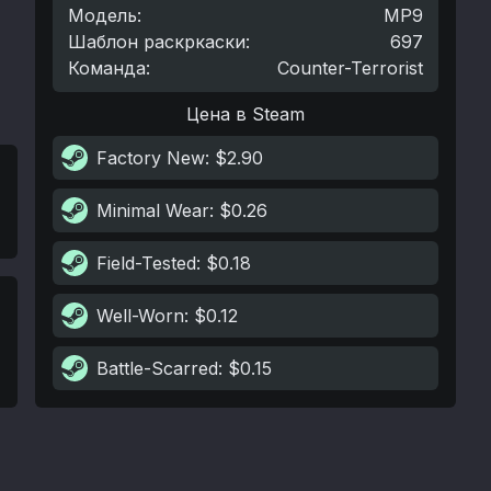
Модель
:
MP9
Шаблон раскркаски
:
697
Команда
:
Counter-Terrorist
Цена в Steam
Factory New
: $2.90
Minimal Wear
: $0.26
Field-Tested
: $0.18
Well-Worn
: $0.12
Battle-Scarred
: $0.15