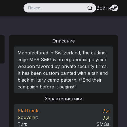
Войти
Описание
Manufactured in Switzerland, the cutting-
edge MP9 SMG is an ergonomic polymer
weapon favored by private security firms.
It has been custom painted with a tan and
black military camo pattern. \"End their
campaign before it begins\"
Характеристики
StatTrack:
Да
Souvenir:
Да
Тип
:
SMGs