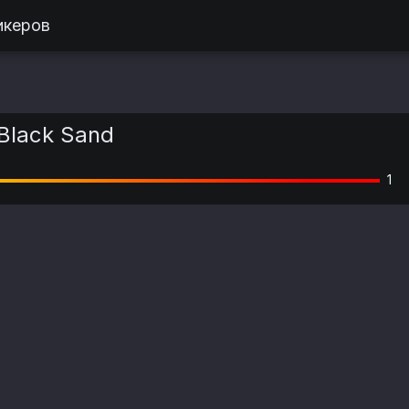
икеров
Black Sand
1