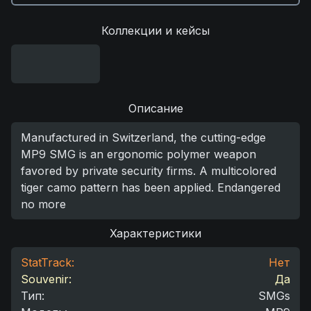
Коллекции и кейсы
Описание
Manufactured in Switzerland, the cutting-edge
MP9 SMG is an ergonomic polymer weapon
favored by private security firms. A multicolored
tiger camo pattern has been applied. Endangered
no more
Характеристики
StatTrack:
Нет
Souvenir:
Да
Тип
:
SMGs