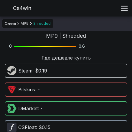
Cs4win
Скины
MP9
Shredded
MP9 | Shredded
0
0.6
Где дешевле купить
Steam
: $0.19
Bitskins
: -
DMarket
: -
CSFloat
: $0.15