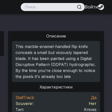
Войти
Описание
This marble-enamel-handled flip knife
conceals a small but viciously tapered
blade. It has been painted using a Digital
Disruptive Pattern (DDPAT) hydrographic.
By the time you're close enough to notice
the pixels it's already too late
Характеристики
StatTrack:
Да
Souvenir:
Нет
Тип
:
Knives