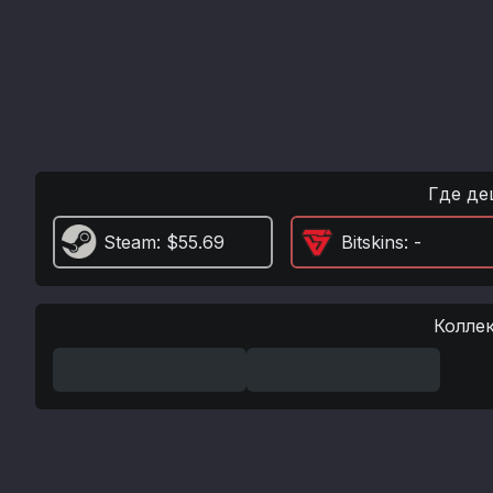
Где де
Steam
: $55.69
Bitskins
: -
Колле