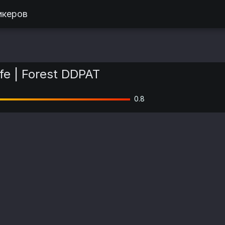
икеров
fe | Forest DDPAT
0.8