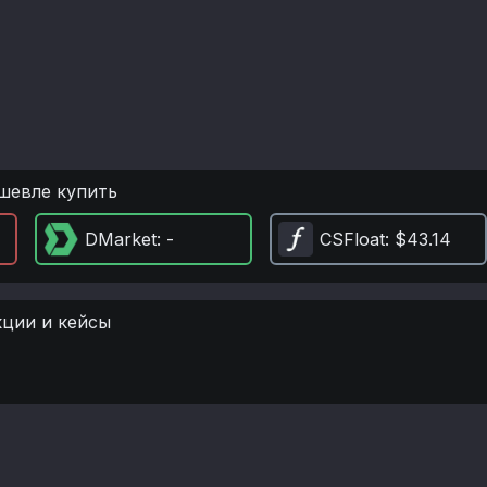
шевле купить
DMarket
: -
CSFloat
: $43.14
кции и кейсы