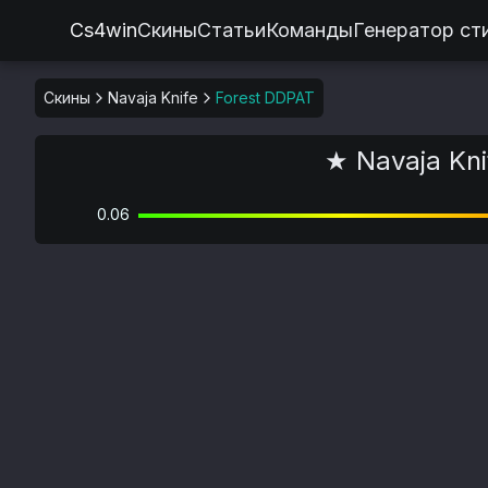
Cs4win
Скины
Статьи
Команды
Генератор ст
Скины
Navaja Knife
Forest DDPAT
★ Navaja Kni
0.06