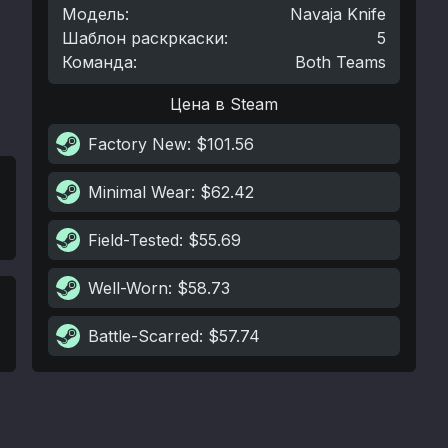
Модель
:
Navaja Knife
Шаблон раскркаски
:
5
Команда
:
Both Teams
Цена в Steam
Factory New
: $101.56
Minimal Wear
: $62.42
Field-Tested
: $55.69
Well-Worn
: $58.73
Battle-Scarred
: $57.74