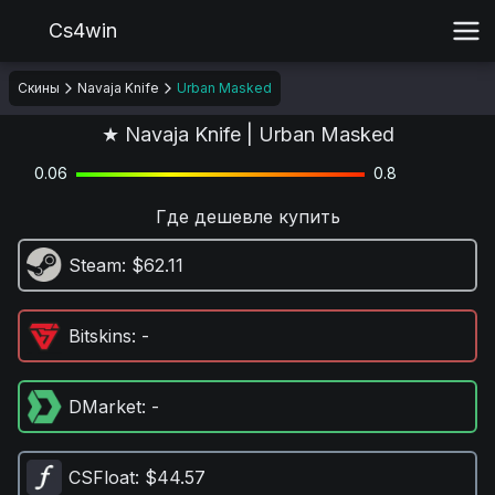
Cs4win
Скины
Navaja Knife
Urban Masked
★ Navaja Knife | Urban Masked
0.06
0.8
Где дешевле купить
Steam
: $62.11
Bitskins
: -
DMarket
: -
CSFloat
: $44.57