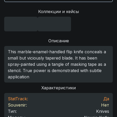
Коллекции и кейсы
Описание
This marble-enamel-handled flip knife conceals a
small but viciously tapered blade. It has been
spray-painted using a tangle of masking tape as a
stencil. True power is demonstrated with subtle
application
Характеристики
StatTrack:
Да
Souvenir:
Нет
Тип
:
Knives