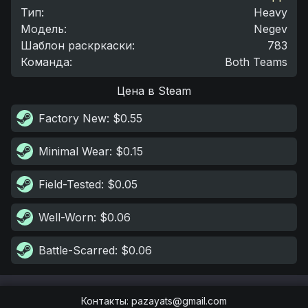
Тип
:
Heavy
Модель
:
Negev
Шаблон раскркаски
:
783
Команда
:
Both Teams
Цена в Steam
Factory New
: $0.55
Minimal Wear
: $0.15
Field-Tested
: $0.05
Well-Worn
: $0.06
Battle-Scarred
: $0.06
Контакты
:
pazayats@gmail.com