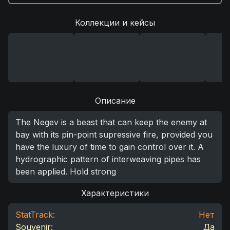
Коллекции и кейсы
Описание
The Negev is a beast that can keep the enemy at
bay with its pin-point supressive fire, provided you
have the luxury of time to gain control over it. A
hydrographic pattern of interweaving pipes has
been applied. Hold strong
Характеристики
StatTrack:
Нет
Souvenir:
Да