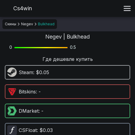
Cs4win
Скины
Negev
Bulkhead
Negev | Bulkhead
0
0.5
Где дешевле купить
Steam
: $0.05
Bitskins
: -
DMarket
: -
CSFloat
: $0.03