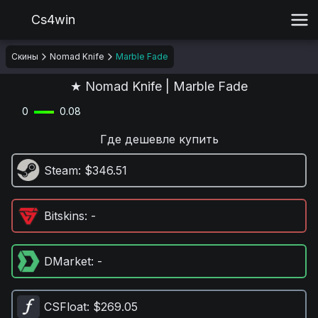
Cs4win
Скины
Nomad Knife
Marble Fade
★ Nomad Knife | Marble Fade
0
0.08
Где дешевле купить
Steam
: $346.51
Bitskins
: -
DMarket
: -
CSFloat
: $269.05