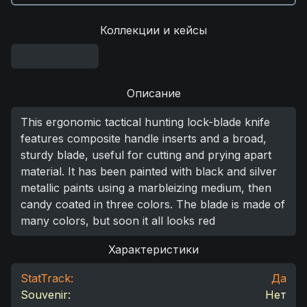
Коллекции и кейсы
Описание
This ergonomic tactical hunting lock-blade knife
features composite handle inserts and a broad,
sturdy blade, useful for cutting and prying apart
material. It has been painted with black and silver
metallic paints using a marbleizing medium, then
candy coated in three colors. The blade is made of
many colors, but soon it all looks red
Характеристики
StatTrack:
Да
Souvenir:
Нет